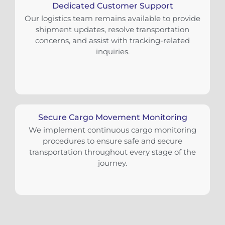
Dedicated Customer Support
Our logistics team remains available to provide
shipment updates, resolve transportation
concerns, and assist with tracking-related
inquiries.
Secure Cargo Movement Monitoring
We implement continuous cargo monitoring
procedures to ensure safe and secure
transportation throughout every stage of the
journey.