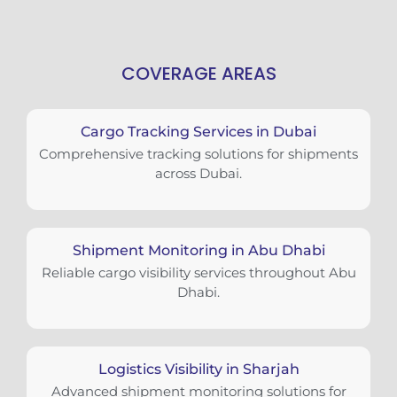
COVERAGE AREAS
Cargo Tracking Services in Dubai
Comprehensive tracking solutions for shipments
across Dubai.
Shipment Monitoring in Abu Dhabi
Reliable cargo visibility services throughout Abu
Dhabi.
Logistics Visibility in Sharjah
Advanced shipment monitoring solutions for