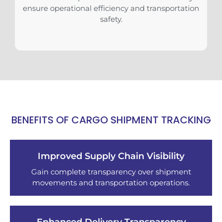
ensure operational efficiency and transportation
safety.
BENEFITS OF CARGO SHIPMENT TRACKING
Improved Supply Chain Visibility
Gain complete transparency over shipment
movements and transportation operations.