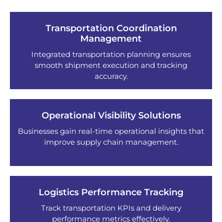
Transportation Coordination
Management
Integrated transportation planning ensures
smooth shipment execution and tracking
accuracy.
Operational Visibility Solutions
Businesses gain real-time operational insights that
improve supply chain management.
Logistics Performance Tracking
Track transportation KPIs and delivery
performance metrics effectively.