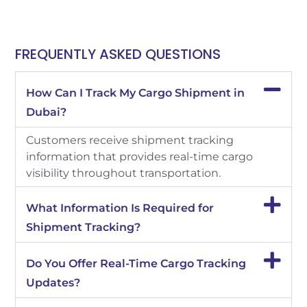
FREQUENTLY ASKED QUESTIONS
How Can I Track My Cargo Shipment in
Dubai?
Customers receive shipment tracking
information that provides real-time cargo
visibility throughout transportation.
What Information Is Required for
Shipment Tracking?
Do You Offer Real-Time Cargo Tracking
Updates?