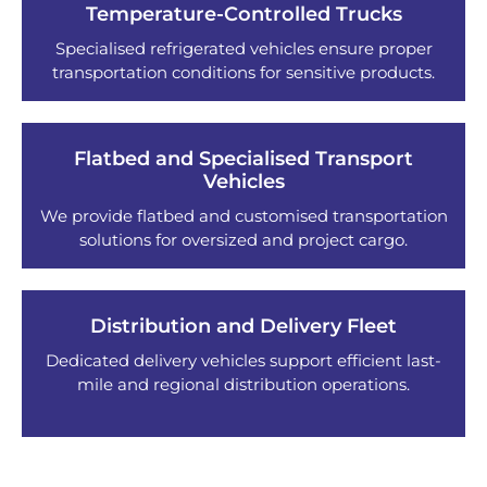
Temperature-Controlled Trucks
Specialised refrigerated vehicles ensure proper
transportation conditions for sensitive products.
Flatbed and Specialised Transport
Vehicles
We provide flatbed and customised transportation
solutions for oversized and project cargo.
Distribution and Delivery Fleet
Dedicated delivery vehicles support efficient last-
mile and regional distribution operations.