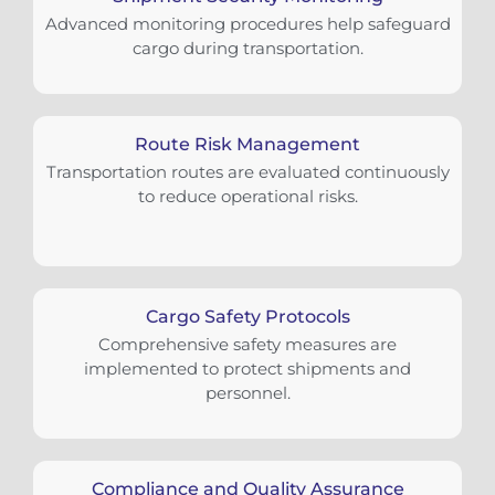
Advanced monitoring procedures help safeguard
cargo during transportation.
Route Risk Management
Transportation routes are evaluated continuously
to reduce operational risks.
Cargo Safety Protocols
Comprehensive safety measures are
implemented to protect shipments and
personnel.
Compliance and Quality Assurance