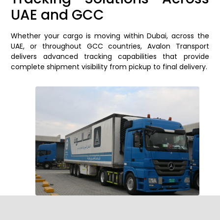
UAE and GCC
Whether your cargo is moving within Dubai, across the
UAE, or throughout GCC countries, Avalon Transport
delivers advanced tracking capabilities that provide
complete shipment visibility from pickup to final delivery.