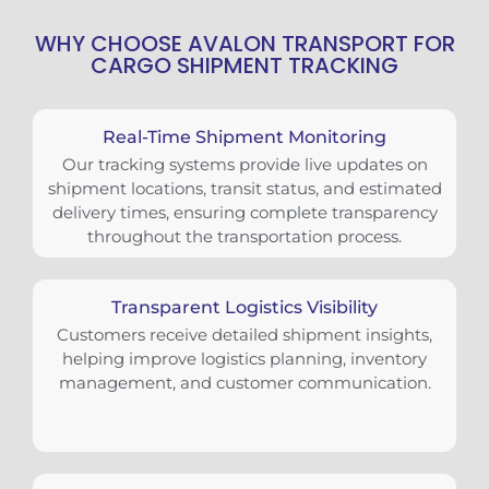
WHY CHOOSE AVALON TRANSPORT FOR
CARGO SHIPMENT TRACKING
Real-Time Shipment Monitoring
Our tracking systems provide live updates on
shipment locations, transit status, and estimated
delivery times, ensuring complete transparency
throughout the transportation process.
Transparent Logistics Visibility
Customers receive detailed shipment insights,
helping improve logistics planning, inventory
management, and customer communication.