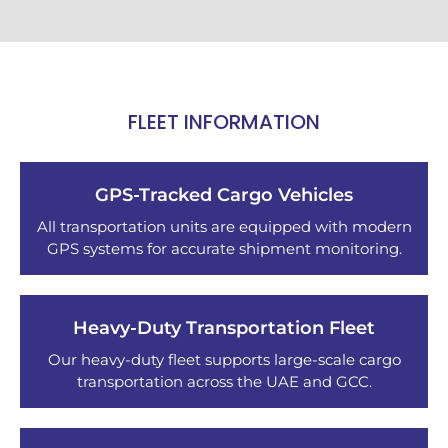
FLEET INFORMATION
GPS-Tracked Cargo Vehicles
All transportation units are equipped with modern
GPS systems for accurate shipment monitoring.
Heavy-Duty Transportation Fleet
Our heavy-duty fleet supports large-scale cargo
transportation across the UAE and GCC.