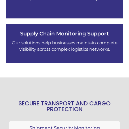
Supply Chain Monitoring Support
Our solutions help businesses maintain complete
visibility across complex logistics networks.
SECURE TRANSPORT AND CARGO
PROTECTION
Shipment Security Monitoring