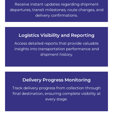
Receive instant updates regarding shipment
departures, transit milestones, route changes, and
delivery confirmations.
Logistics Visibility and Reporting
Access detailed reports that provide valuable
insights into transportation performance and
shipment history.
Delivery Progress Monitoring
Track delivery progress from collection through
final destination, ensuring complete visibility at
every stage.