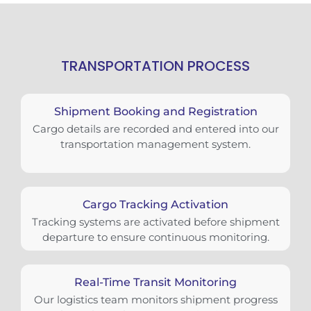
TRANSPORTATION PROCESS
Shipment Booking and Registration
Cargo details are recorded and entered into our
transportation management system.
Cargo Tracking Activation
Tracking systems are activated before shipment
departure to ensure continuous monitoring.
Real-Time Transit Monitoring
Our logistics team monitors shipment progress