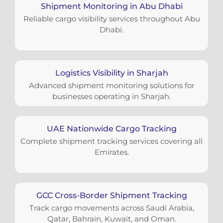
Shipment Monitoring in Abu Dhabi
Reliable cargo visibility services throughout Abu
Dhabi.
Logistics Visibility in Sharjah
Advanced shipment monitoring solutions for
businesses operating in Sharjah.
UAE Nationwide Cargo Tracking
Complete shipment tracking services covering all
Emirates.
GCC Cross-Border Shipment Tracking
Track cargo movements across Saudi Arabia,
Qatar, Bahrain, Kuwait, and Oman.