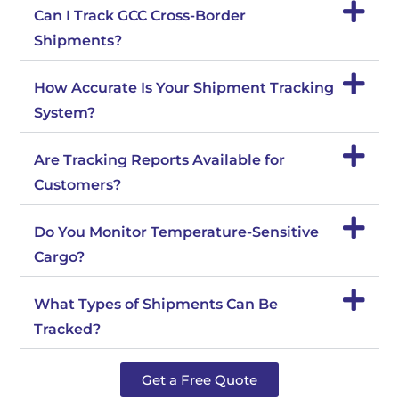
Can I Track GCC Cross-Border
Shipments?
How Accurate Is Your Shipment Tracking
System?
Are Tracking Reports Available for
Customers?
Do You Monitor Temperature-Sensitive
Cargo?
What Types of Shipments Can Be
Tracked?
Get a Free Quote