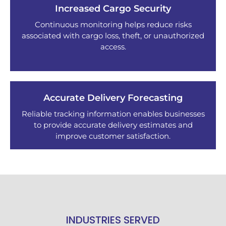
Increased Cargo Security
Continuous monitoring helps reduce risks
associated with cargo loss, theft, or unauthorized
access.
Accurate Delivery Forecasting
Reliable tracking information enables businesses
to provide accurate delivery estimates and
improve customer satisfaction.
INDUSTRIES SERVED