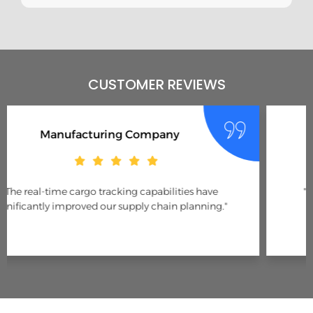
CUSTOMER REVIEWS
E-Commerce Business
"Accurate shipment updates have enhanced our
customer service and delivery performance."