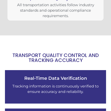
All transportation activities follow industry
standards and operational compliance
requirements.
TRANSPORT QUALITY CONTROL AND
TRACKING ACCURACY
Real-Time Data Verification
Tracking information is continuously verified to
ensure accuracy and reliability.