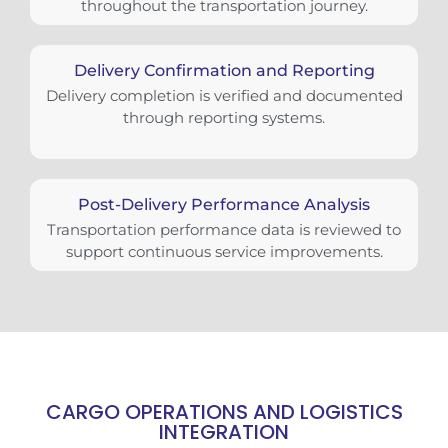
throughout the transportation journey.
Delivery Confirmation and Reporting
Delivery completion is verified and documented
through reporting systems.
Post-Delivery Performance Analysis
Transportation performance data is reviewed to
support continuous service improvements.
CARGO OPERATIONS AND LOGISTICS
INTEGRATION