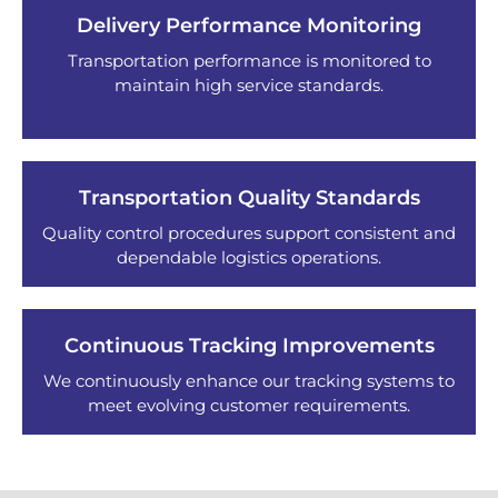
Delivery Performance Monitoring
Transportation performance is monitored to
maintain high service standards.
Transportation Quality Standards
Quality control procedures support consistent and
dependable logistics operations.
Continuous Tracking Improvements
We continuously enhance our tracking systems to
meet evolving customer requirements.