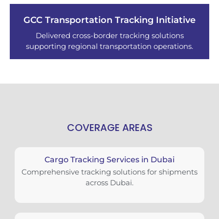
GCC Transportation Tracking Initiative
Delivered cross-border tracking solutions
supporting regional transportation operations.
COVERAGE AREAS
Cargo Tracking Services in Dubai
Comprehensive tracking solutions for shipments
across Dubai.