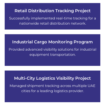
Retail Distribution Tracking Project
Successfully implemented real-time tracking for a
nationwide retail distribution network.
Industrial Cargo Monitoring Program
Provided advanced visibility solutions for industrial
equipment transportation.
Multi-City Logistics Visibility Project
Managed shipment tracking across multiple UAE
cities for a leading logistics provider.