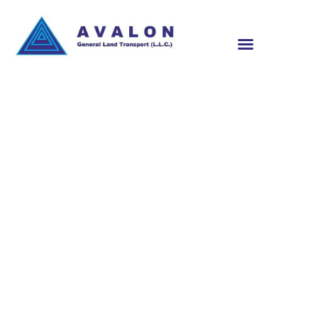
CARGO SHIPMENT
TRACKING DUBAI
UAE