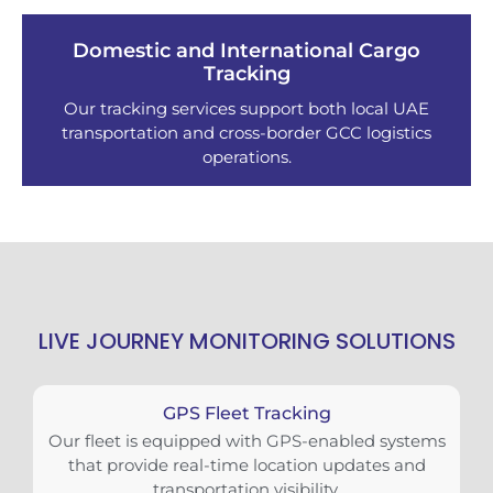
Domestic and International Cargo
Tracking
Our tracking services support both local UAE
transportation and cross-border GCC logistics
operations.
LIVE JOURNEY MONITORING SOLUTIONS
GPS Fleet Tracking
Our fleet is equipped with GPS-enabled systems
that provide real-time location updates and
transportation visibility.