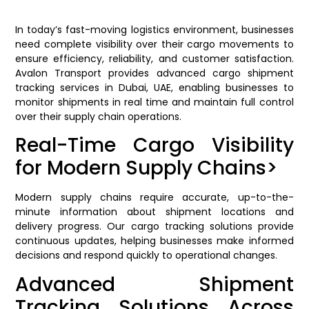
In today’s fast-moving logistics environment, businesses
need complete visibility over their cargo movements to
ensure efficiency, reliability, and customer satisfaction.
Avalon Transport provides advanced cargo shipment
tracking services in Dubai, UAE, enabling businesses to
monitor shipments in real time and maintain full control
over their supply chain operations.
Real-Time Cargo Visibility
for Modern Supply Chains>
Modern supply chains require accurate, up-to-the-
minute information about shipment locations and
delivery progress. Our cargo tracking solutions provide
continuous updates, helping businesses make informed
decisions and respond quickly to operational changes.
Advanced Shipment
Tracking Solutions Across