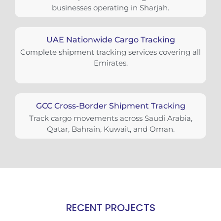
businesses operating in Sharjah.
UAE Nationwide Cargo Tracking
Complete shipment tracking services covering all
Emirates.
GCC Cross-Border Shipment Tracking
Track cargo movements across Saudi Arabia,
Qatar, Bahrain, Kuwait, and Oman.
RECENT PROJECTS