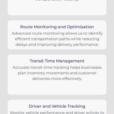
Route Monitoring and Optimisation
Advanced route monitoring allows us to identify
efficient transportation paths while reducing
delays and improving delivery performance.
Transit Time Management
Accurate transit time tracking helps businesses
plan inventory movements and customer
deliveries more effectively.
Driver and Vehicle Tracking
Monitor vehicle performance and driver activity to