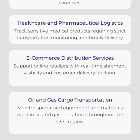
countries.
Healthcare and Pharmaceutical Logistics
Track sensitive medical products requiring strict
transportation monitoring and timely delivery.
E-Commerce Distribution Services
Support online retailers with real-time shipment
visibility and customer delivery tracking.
Oil and Gas Cargo Transportation
Monitor specialised equipment and materials
used in oil and gas operations throughout the
GCC region.