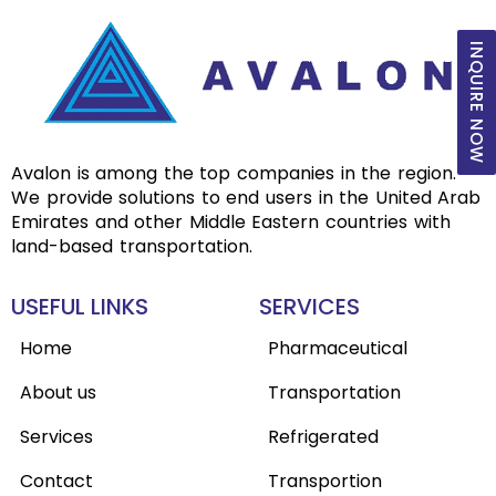
INQUIRE NOW
Avalon is among the top companies in the region.
We provide solutions to end users in the United Arab
Emirates and other Middle Eastern countries with
land-based transportation.
USEFUL LINKS
SERVICES
Home
Pharmaceutical
About us
Transportation
Services
Refrigerated
Contact
Transportion