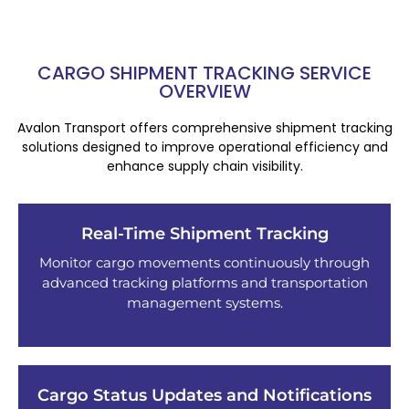
CARGO SHIPMENT TRACKING SERVICE
OVERVIEW
Avalon Transport offers comprehensive shipment tracking
solutions designed to improve operational efficiency and
enhance supply chain visibility.
Real-Time Shipment Tracking
Monitor cargo movements continuously through
advanced tracking platforms and transportation
management systems.
Cargo Status Updates and Notifications