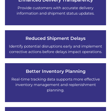
Enhanced Delivery Transparency
Provide customers with accurate delivery
information and shipment status updates.
Reduced Shipment Delays
Identify potential disruptions early and implement
corrective actions before delays impact operations.
Better Inventory Planning
Real-time tracking data supports more effective
inventory management and replenishment
planning.