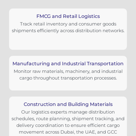
FMCG and Retail Logistics
Track retail inventory and consumer goods
shipments efficiently across distribution networks.
Manufacturing and Industrial Transportation
Monitor raw materials, machinery, and industrial
cargo throughout transportation processes.
Construction and Building Materials
Our logistics experts manage distribution
schedules, route planning, shipment tracking, and
delivery coordination to ensure efficient cargo
movement across Dubai, the UAE, and GCC