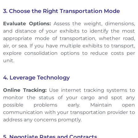
3. Choose the Right Transportation Mode
Evaluate Options:
Assess the weight, dimensions,
and distance of your exhibits to identify the most
appropriate mode of transportation, whether road,
air, or sea. If you have multiple exhibits to transport,
explore consolidation options to reduce costs per
unit.
4. Leverage Technology
Online Tracking:
Use internet tracking systems to
monitor the status of your cargo and spot any
possible problems early. Maintain open
communication with your transportation provider to
address any concerns promptly.
5. Negotiate Rates and Contracts