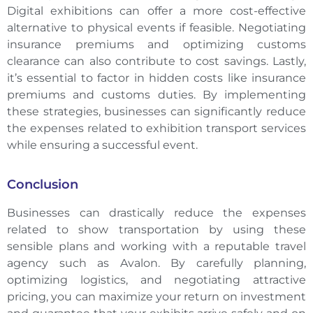
Digital exhibitions can offer a more cost-effective
alternative to physical events if feasible. Negotiating
insurance premiums and optimizing customs
clearance can also contribute to cost savings. Lastly,
it’s essential to factor in hidden costs like insurance
premiums and customs duties. By implementing
these strategies, businesses can significantly reduce
the expenses related to exhibition transport services
while ensuring a successful event.
Conclusion
Businesses can drastically reduce the expenses
related to show transportation by using these
sensible plans and working with a reputable travel
agency such as Avalon. By carefully planning,
optimizing logistics, and negotiating attractive
pricing, you can maximize your return on investment