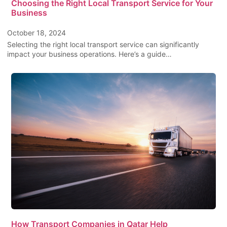
Choosing the Right Local Transport Service for Your
Business
October 18, 2024
Selecting the right local transport service can significantly
impact your business operations. Here’s a guide…
How Transport Companies in Qatar Help