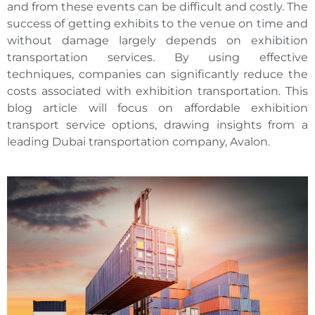
and from these events can be difficult and costly. The
success of getting exhibits to the venue on time and
without damage largely depends on exhibition
transportation services. By using effective
techniques, companies can significantly reduce the
costs associated with exhibition transportation. This
blog article will focus on affordable exhibition
transport service options, drawing insights from a
leading Dubai transportation company, Avalon.