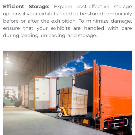
Efficient Storage:
Explore cost-effective storage
options if your exhibits need to be stored temporarily
before or after the exhibition. To minimize damage,
ensure that your exhibits are handled with care
during loading, unloading, and storage.