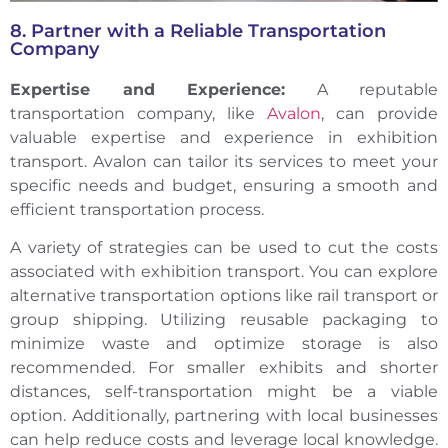
8. Partner with a Reliable Transportation
Company
Expertise and Experience:
A reputable
transportation company, like
Avalon
, can provide
valuable expertise and experience in exhibition
transport. Avalon can tailor its services to meet your
specific needs and budget, ensuring a smooth and
efficient transportation process.
A variety of strategies can be used to cut the costs
associated with exhibition transport. You can explore
alternative transportation options like rail transport or
group shipping. Utilizing reusable packaging to
minimize waste and optimize storage is also
recommended. For smaller exhibits and shorter
distances, self-transportation might be a viable
option. Additionally, partnering with local businesses
can help reduce costs and leverage local knowledge.