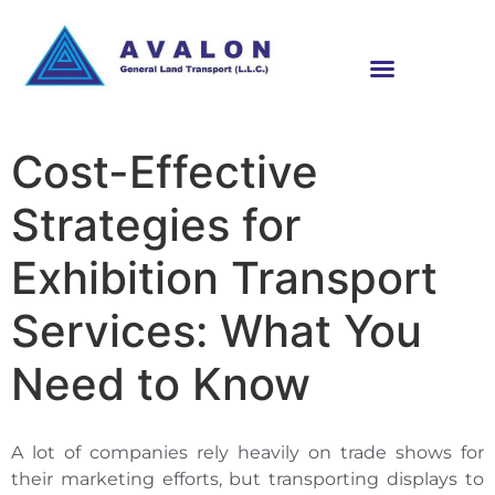
Cost-Effective
Strategies for
Exhibition Transport
Services: What You
Need to Know
A lot of companies rely heavily on trade shows for
their marketing efforts, but transporting displays to