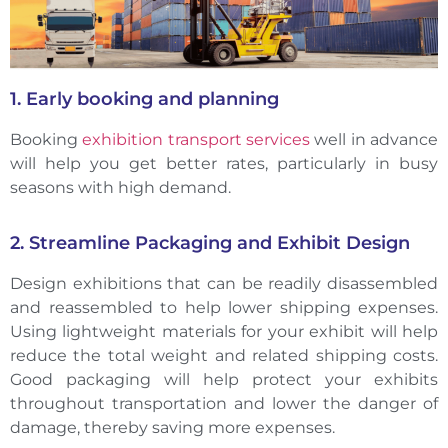
1. Early booking and planning
Booking
exhibition transport services
well in advance
will help you get better rates, particularly in busy
seasons with high demand.
2. Streamline Packaging and Exhibit Design
Design exhibitions that can be readily disassembled
and reassembled to help lower shipping expenses.
Using lightweight materials for your exhibit will help
reduce the total weight and related shipping costs.
Good packaging will help protect your exhibits
throughout transportation and lower the danger of
damage, thereby saving more expenses.