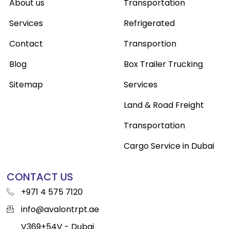
About us
Transportation
Services
Refrigerated
Contact
Transportion
Blog
Box Trailer Trucking
Sitemap
Services
Land & Road Freight
Transportation
Cargo Service in Dubai
CONTACT US
+971 4 575 7120
info@avalontrpt.ae
V369+54V - Dubai