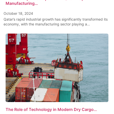
Manufacturing…
October 18, 2024
Qatar’s rapid industrial growth has significantly transformed its
economy, with the manufacturing sector playing a…
The Role of Technology in Modern Dry Cargo…