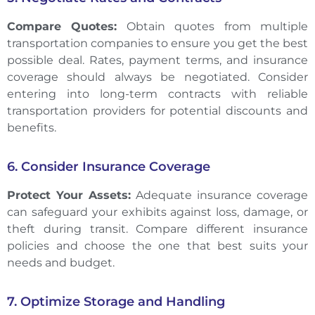
Compare Quotes:
Obtain quotes from multiple
transportation companies to ensure you get the best
possible deal. Rates, payment terms, and insurance
coverage should always be negotiated. Consider
entering into long-term contracts with reliable
transportation providers for potential discounts and
benefits.
6. Consider Insurance Coverage
Protect Your Assets:
Adequate insurance coverage
can safeguard your exhibits against loss, damage, or
theft during transit. Compare different insurance
policies and choose the one that best suits your
needs and budget.
7. Optimize Storage and Handling