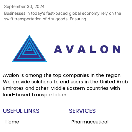
September 30, 2024
Businesses in today's fast-paced global economy rely on the
swift transportation of dry goods. Ensuring…
Avalon is among the top companies in the region.
We provide solutions to end users in the United Arab
Emirates and other Middle Eastern countries with
land-based transportation.
USEFUL LINKS
SERVICES
Home
Pharmaceutical