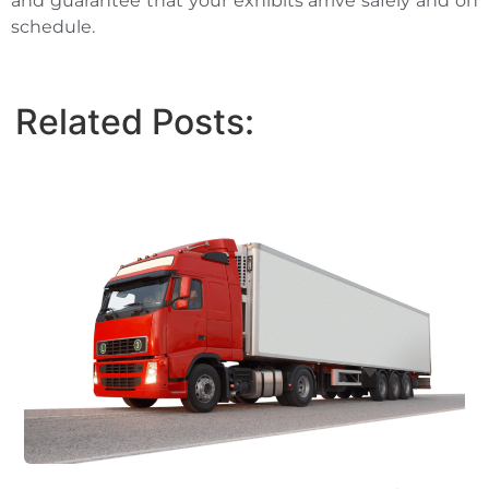
and guarantee that your exhibits arrive safely and on
schedule.
Related Posts: