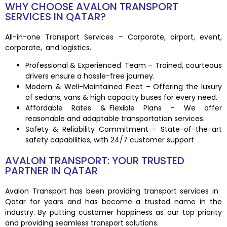
WHY CHOOSE AVALON TRANSPORT
SERVICES IN QATAR?
All-in-one Transport Services – Corporate, airport, event,
corporate, and logistics.
Professional & Experienced Team – Trained, courteous
drivers ensure a hassle-free journey.
Modern & Well-Maintained Fleet – Offering the luxury
of sedans, vans & high capacity buses for every need.
Affordable Rates & Flexible Plans – We offer
reasonable and adaptable transportation services.
Safety & Reliability Commitment – State-of-the-art
safety capabilities, with 24/7 customer support
AVALON TRANSPORT: YOUR TRUSTED
PARTNER IN QATAR
Avalon Transport has been providing transport services in
Qatar for years and has become a trusted name in the
industry. By putting customer happiness as our top priority
and providing seamless transport solutions.