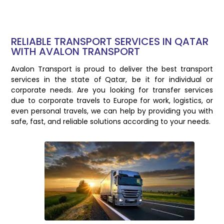
RELIABLE TRANSPORT SERVICES IN QATAR
WITH AVALON TRANSPORT
Avalon Transport is proud to deliver the best transport
services in the state of Qatar, be it for individual or
corporate needs. Are you looking for transfer services
due to corporate travels to Europe for work, logistics, or
even personal travels, we can help by providing you with
safe, fast, and reliable solutions according to your needs.