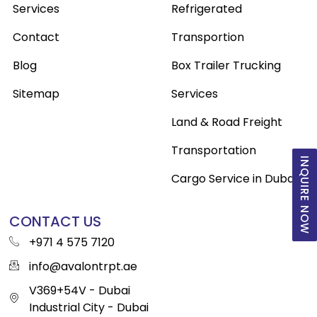
Services
Refrigerated
Contact
Transportion
Blog
Box Trailer Trucking
Sitemap
Services
Land & Road Freight
Transportation
INQUIRE NOW
Cargo Service in Dubai
CONTACT US
+971 4 575 7120
info@avalontrpt.ae
V369+54V - Dubai
Industrial City - Dubai