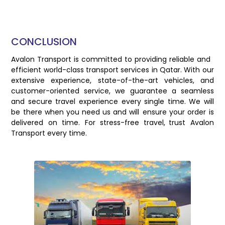
CONCLUSION
Avalon Transport is committed to providing reliable and
efficient world-class transport services in Qatar. With our
extensive experience, state-of-the-art vehicles, and
customer-oriented service, we guarantee a seamless
and secure travel experience every single time. We will
be there when you need us and will ensure your order is
delivered on time. For stress-free travel, trust Avalon
Transport every time.