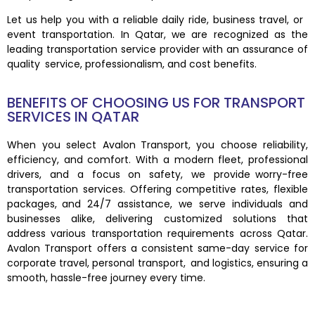
Let us help you with a reliable daily ride, business travel, or
event transportation. In Qatar, we are recognized as the
leading transportation service provider with an assurance of
quality service, professionalism, and cost benefits.
BENEFITS OF CHOOSING US FOR TRANSPORT
SERVICES IN QATAR
When you select Avalon Transport, you choose reliability,
efficiency, and comfort. With a modern fleet, professional
drivers, and a focus on safety, we provide worry-free
transportation services. Offering competitive rates, flexible
packages, and 24/7 assistance, we serve individuals and
businesses alike, delivering customized solutions that
address various transportation requirements across Qatar.
Avalon Transport offers a consistent same-day service for
corporate travel, personal transport, and logistics, ensuring a
smooth, hassle-free journey every time.