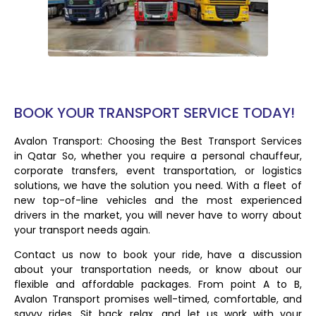
BOOK YOUR TRANSPORT SERVICE TODAY!
Avalon Transport: Choosing the Best Transport Services
in Qatar So, whether you require a personal chauffeur,
corporate transfers, event transportation, or logistics
solutions, we have the solution you need. With a fleet of
new top-of-line vehicles and the most experienced
drivers in the market, you will never have to worry about
your transport needs again.
Contact us now to book your ride, have a discussion
about your transportation needs, or know about our
flexible and affordable packages. From point A to B,
Avalon Transport promises well-timed, comfortable, and
savvy rides. Sit back, relax, and let us work with your