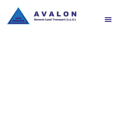
RELIABLE
TRANSPORT
SERVICES IN QATAR