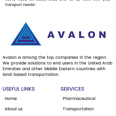
transport needs!
Avalon is among the top companies in the region.
We provide solutions to end users in the United Arab
Emirates and other Middle Eastern countries with
land-based transportation.
USEFUL LINKS
SERVICES
Home
Pharmaceutical
About us
Transportation